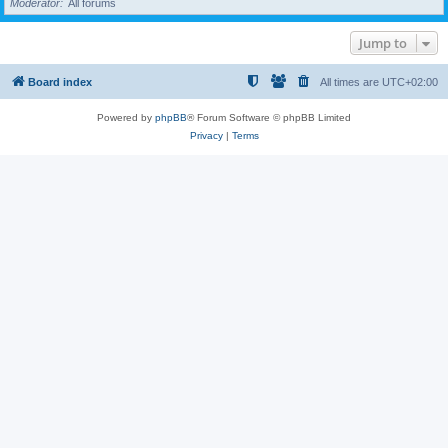
Moderator
All forums
Jump to
Board index
All times are
UTC+02:00
Powered by
phpBB
® Forum Software © phpBB Limited
Privacy
|
Terms