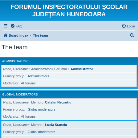
FORUMUL INSPECTORATULUI ŞCOLAR
JUDEŢEAN HUNEDOARA
FAQ
Login
S
Board index
The team
e
The team
a
r
ADMINISTRATORS
c
Rank, Username
Administratorul Forumului
Administrator
h
Primary group
Administrators
Moderator
All forums
GLOBAL MODERATORS
Rank, Username
Membru
Catalin Negrutiu
Primary group
Global moderators
Moderator
All forums
Rank, Username
Membru
Lucia Stanciu
Primary group
Global moderators