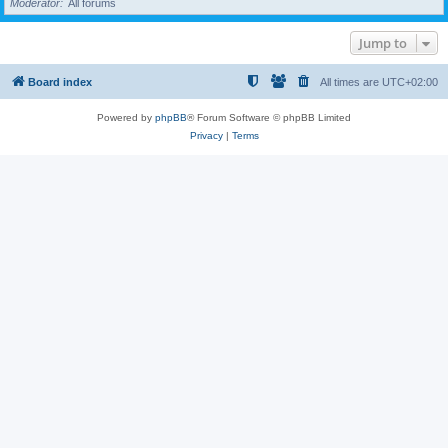
Moderator
All forums
Jump to
Board index
All times are
UTC+02:00
Powered by
phpBB
® Forum Software © phpBB Limited
Privacy
|
Terms