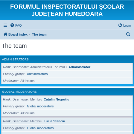
FORUMUL INSPECTORATULUI ŞCOLAR
JUDEŢEAN HUNEDOARA
FAQ
Login
S
Board index
The team
e
The team
a
r
ADMINISTRATORS
c
Rank, Username
Administratorul Forumului
Administrator
h
Primary group
Administrators
Moderator
All forums
GLOBAL MODERATORS
Rank, Username
Membru
Catalin Negrutiu
Primary group
Global moderators
Moderator
All forums
Rank, Username
Membru
Lucia Stanciu
Primary group
Global moderators