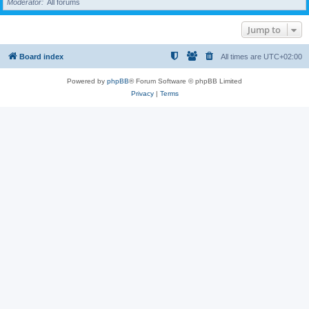
Moderator
All forums
Jump to
Board index
All times are
UTC+02:00
Powered by
phpBB
® Forum Software © phpBB Limited
Privacy
|
Terms