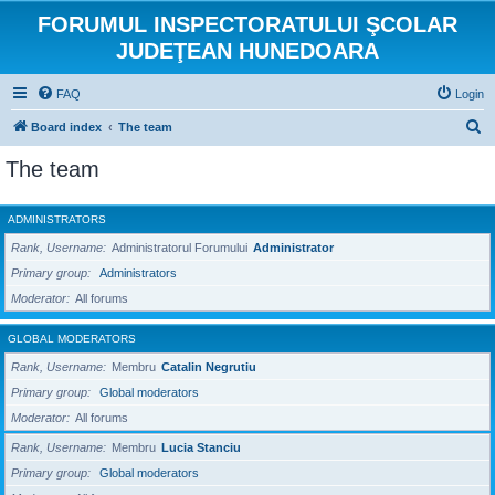
FORUMUL INSPECTORATULUI ŞCOLAR
JUDEŢEAN HUNEDOARA
FAQ
Login
S
Board index
The team
e
The team
a
r
ADMINISTRATORS
c
Rank, Username
Administratorul Forumului
Administrator
h
Primary group
Administrators
Moderator
All forums
GLOBAL MODERATORS
Rank, Username
Membru
Catalin Negrutiu
Primary group
Global moderators
Moderator
All forums
Rank, Username
Membru
Lucia Stanciu
Primary group
Global moderators