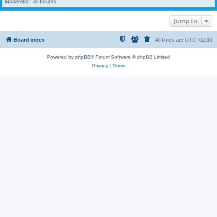
Moderator
All forums
Jump to
Board index
All times are
UTC+02:00
Powered by
phpBB
® Forum Software © phpBB Limited
Privacy
|
Terms