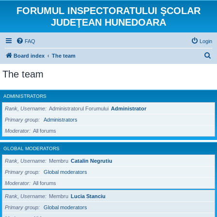
FORUMUL INSPECTORATULUI ŞCOLAR
JUDEŢEAN HUNEDOARA
FAQ
Login
S
Board index
The team
e
The team
a
r
ADMINISTRATORS
c
Rank, Username
Administratorul Forumului
Administrator
h
Primary group
Administrators
Moderator
All forums
GLOBAL MODERATORS
Rank, Username
Membru
Catalin Negrutiu
Primary group
Global moderators
Moderator
All forums
Rank, Username
Membru
Lucia Stanciu
Primary group
Global moderators