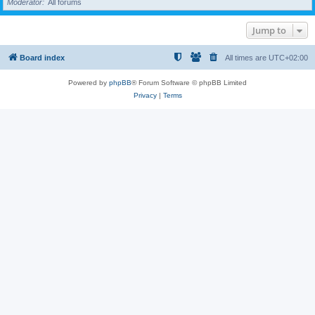
Moderator
All forums
Jump to
Board index
All times are
UTC+02:00
Powered by
phpBB
® Forum Software © phpBB Limited
Privacy
|
Terms