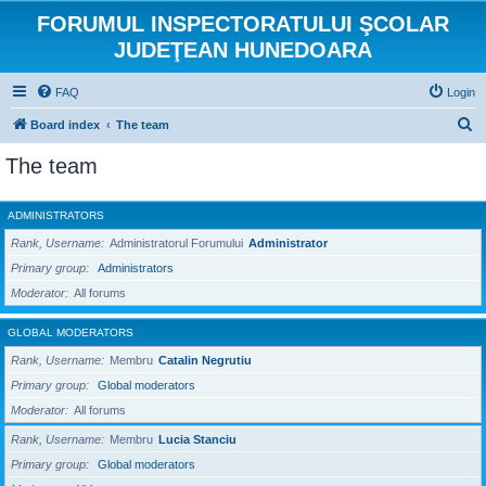
FORUMUL INSPECTORATULUI ŞCOLAR
JUDEŢEAN HUNEDOARA
FAQ
Login
S
Board index
The team
e
The team
a
r
ADMINISTRATORS
c
Rank, Username
Administratorul Forumului
Administrator
h
Primary group
Administrators
Moderator
All forums
GLOBAL MODERATORS
Rank, Username
Membru
Catalin Negrutiu
Primary group
Global moderators
Moderator
All forums
Rank, Username
Membru
Lucia Stanciu
Primary group
Global moderators