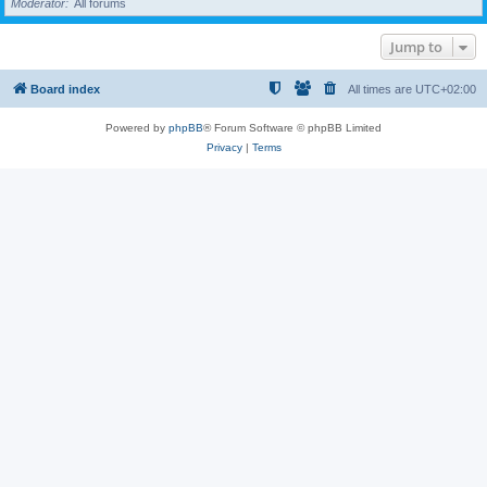
Moderator
All forums
Jump to
Board index
All times are
UTC+02:00
Powered by
phpBB
® Forum Software © phpBB Limited
Privacy
|
Terms