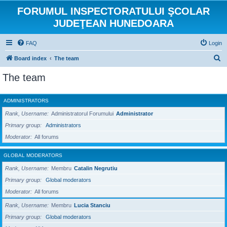
FORUMUL INSPECTORATULUI ŞCOLAR
JUDEŢEAN HUNEDOARA
FAQ
Login
S
Board index
The team
e
The team
a
r
ADMINISTRATORS
c
Rank, Username
Administratorul Forumului
Administrator
h
Primary group
Administrators
Moderator
All forums
GLOBAL MODERATORS
Rank, Username
Membru
Catalin Negrutiu
Primary group
Global moderators
Moderator
All forums
Rank, Username
Membru
Lucia Stanciu
Primary group
Global moderators