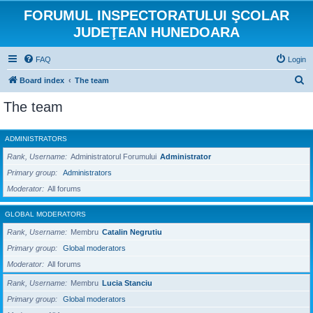
FORUMUL INSPECTORATULUI ŞCOLAR
JUDEŢEAN HUNEDOARA
FAQ
Login
S
Board index
The team
e
The team
a
r
ADMINISTRATORS
c
Rank, Username
Administratorul Forumului
Administrator
h
Primary group
Administrators
Moderator
All forums
GLOBAL MODERATORS
Rank, Username
Membru
Catalin Negrutiu
Primary group
Global moderators
Moderator
All forums
Rank, Username
Membru
Lucia Stanciu
Primary group
Global moderators