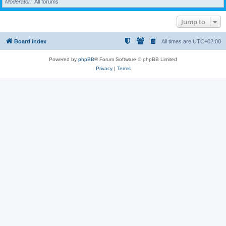
Moderator
All forums
Jump to
Board index
All times are
UTC+02:00
Powered by
phpBB
® Forum Software © phpBB Limited
Privacy
|
Terms