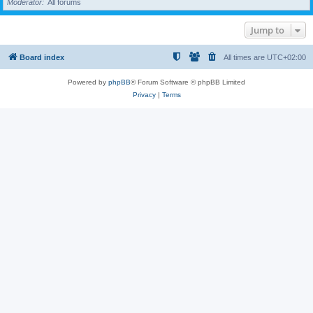
Moderator
All forums
Jump to
Board index
All times are
UTC+02:00
Powered by
phpBB
® Forum Software © phpBB Limited
Privacy
|
Terms