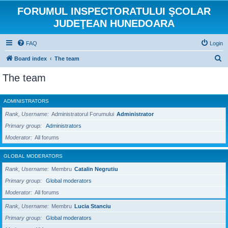
FORUMUL INSPECTORATULUI ŞCOLAR
JUDEŢEAN HUNEDOARA
FAQ
Login
S
Board index
The team
e
The team
a
r
ADMINISTRATORS
c
Rank, Username
Administratorul Forumului
Administrator
h
Primary group
Administrators
Moderator
All forums
GLOBAL MODERATORS
Rank, Username
Membru
Catalin Negrutiu
Primary group
Global moderators
Moderator
All forums
Rank, Username
Membru
Lucia Stanciu
Primary group
Global moderators