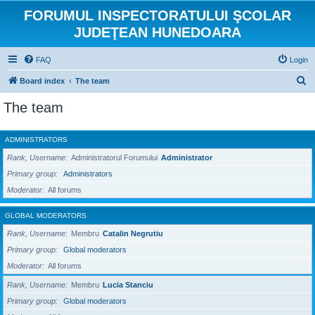
FORUMUL INSPECTORATULUI ŞCOLAR
JUDEŢEAN HUNEDOARA
FAQ
Login
S
Board index
The team
e
The team
a
r
ADMINISTRATORS
c
Rank, Username
Administratorul Forumului
Administrator
h
Primary group
Administrators
Moderator
All forums
GLOBAL MODERATORS
Rank, Username
Membru
Catalin Negrutiu
Primary group
Global moderators
Moderator
All forums
Rank, Username
Membru
Lucia Stanciu
Primary group
Global moderators