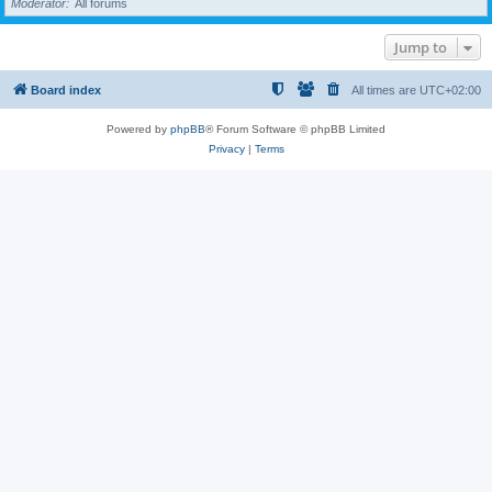
Moderator
All forums
Jump to
Board index
All times are
UTC+02:00
Powered by
phpBB
® Forum Software © phpBB Limited
Privacy
|
Terms