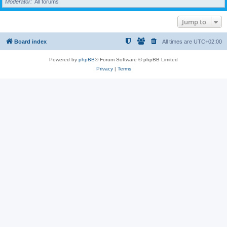
Moderator
All forums
Jump to
Board index
All times are
UTC+02:00
Powered by
phpBB
® Forum Software © phpBB Limited
Privacy
|
Terms