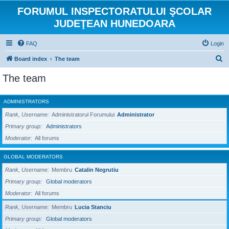
FORUMUL INSPECTORATULUI ŞCOLAR
JUDEŢEAN HUNEDOARA
FAQ
Login
S
Board index
The team
e
The team
a
r
ADMINISTRATORS
c
Rank, Username
Administratorul Forumului
Administrator
h
Primary group
Administrators
Moderator
All forums
GLOBAL MODERATORS
Rank, Username
Membru
Catalin Negrutiu
Primary group
Global moderators
Moderator
All forums
Rank, Username
Membru
Lucia Stanciu
Primary group
Global moderators