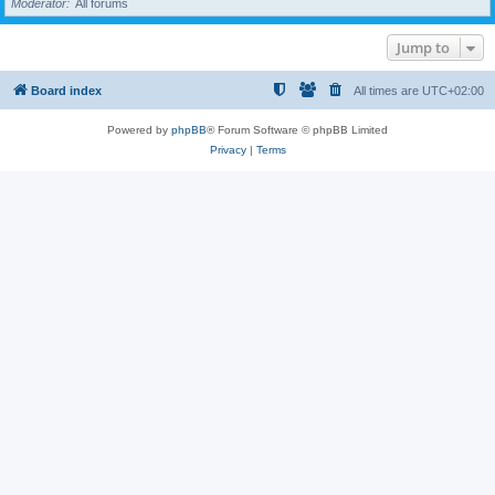
Moderator
All forums
Jump to
Board index
All times are
UTC+02:00
Powered by
phpBB
® Forum Software © phpBB Limited
Privacy
|
Terms