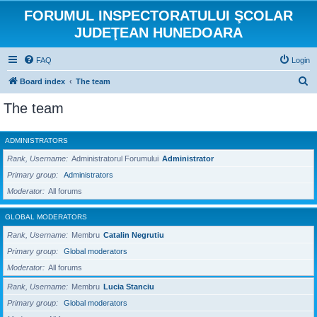
FORUMUL INSPECTORATULUI ŞCOLAR
JUDEŢEAN HUNEDOARA
FAQ
Login
S
Board index
The team
e
The team
a
r
ADMINISTRATORS
c
Rank, Username
Administratorul Forumului
Administrator
h
Primary group
Administrators
Moderator
All forums
GLOBAL MODERATORS
Rank, Username
Membru
Catalin Negrutiu
Primary group
Global moderators
Moderator
All forums
Rank, Username
Membru
Lucia Stanciu
Primary group
Global moderators