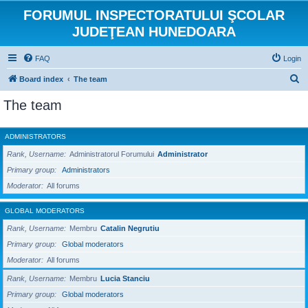
FORUMUL INSPECTORATULUI ŞCOLAR
JUDEŢEAN HUNEDOARA
FAQ
Login
S
Board index
The team
e
The team
a
r
ADMINISTRATORS
c
Rank, Username
Administratorul Forumului
Administrator
h
Primary group
Administrators
Moderator
All forums
GLOBAL MODERATORS
Rank, Username
Membru
Catalin Negrutiu
Primary group
Global moderators
Moderator
All forums
Rank, Username
Membru
Lucia Stanciu
Primary group
Global moderators