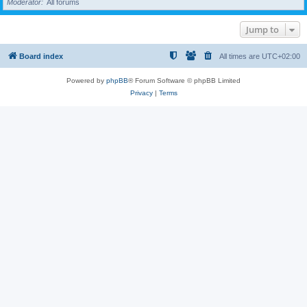
Moderator
All forums
Jump to
Board index
All times are
UTC+02:00
Powered by
phpBB
® Forum Software © phpBB Limited
Privacy
|
Terms