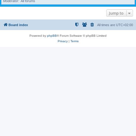
Moderator
All forums
Jump to
Board index
All times are
UTC+02:00
Powered by
phpBB
® Forum Software © phpBB Limited
Privacy
|
Terms