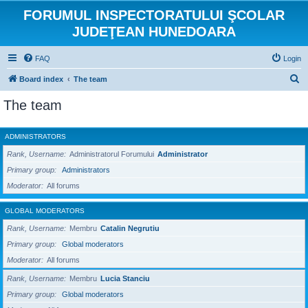
FORUMUL INSPECTORATULUI ŞCOLAR
JUDEŢEAN HUNEDOARA
FAQ
Login
S
Board index
The team
e
The team
a
r
ADMINISTRATORS
c
Rank, Username
Administratorul Forumului
Administrator
h
Primary group
Administrators
Moderator
All forums
GLOBAL MODERATORS
Rank, Username
Membru
Catalin Negrutiu
Primary group
Global moderators
Moderator
All forums
Rank, Username
Membru
Lucia Stanciu
Primary group
Global moderators