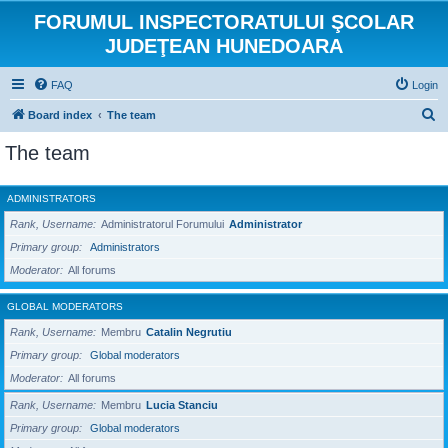
FORUMUL INSPECTORATULUI ŞCOLAR
JUDEŢEAN HUNEDOARA
FAQ
Login
S
Board index
The team
e
The team
a
r
ADMINISTRATORS
c
Rank, Username
Administratorul Forumului
Administrator
h
Primary group
Administrators
Moderator
All forums
GLOBAL MODERATORS
Rank, Username
Membru
Catalin Negrutiu
Primary group
Global moderators
Moderator
All forums
Rank, Username
Membru
Lucia Stanciu
Primary group
Global moderators