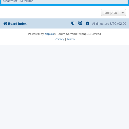
Moderator
All forums
Jump to
Board index
All times are
UTC+02:00
Powered by
phpBB
® Forum Software © phpBB Limited
Privacy
|
Terms