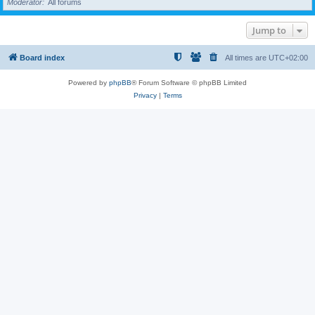
Moderator
All forums
Jump to
Board index
All times are
UTC+02:00
Powered by
phpBB
® Forum Software © phpBB Limited
Privacy
|
Terms