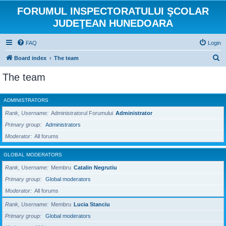
FORUMUL INSPECTORATULUI ŞCOLAR
JUDEŢEAN HUNEDOARA
FAQ
Login
S
Board index
The team
e
The team
a
r
ADMINISTRATORS
c
Rank, Username
Administratorul Forumului
Administrator
h
Primary group
Administrators
Moderator
All forums
GLOBAL MODERATORS
Rank, Username
Membru
Catalin Negrutiu
Primary group
Global moderators
Moderator
All forums
Rank, Username
Membru
Lucia Stanciu
Primary group
Global moderators