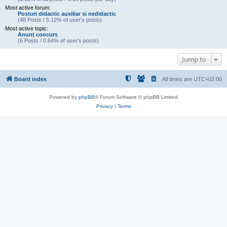
Most active forum:
Posturi didactic auxiliar si nedidactic
(48 Posts / 5.12% of user’s posts)
Most active topic:
Anunț concurs
(6 Posts / 0.64% of user’s posts)
Jump to
Board index
All times are
UTC+02:00
Powered by
phpBB
® Forum Software © phpBB Limited
Privacy
|
Terms