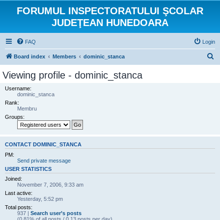
FORUMUL INSPECTORATULUI ŞCOLAR
JUDEŢEAN HUNEDOARA
FAQ
Login
S
Board index
Members
dominic_stanca
e
Viewing profile - dominic_stanca
a
Username:
r
dominic_stanca
Rank:
c
Membru
h
Groups:
CONTACT DOMINIC_STANCA
PM:
Send private message
USER STATISTICS
Joined:
November 7, 2006, 9:33 am
Last active:
Yesterday, 5:52 pm
Total posts:
937 |
Search user’s posts
(0.81% of all posts / 0.13 posts per day)