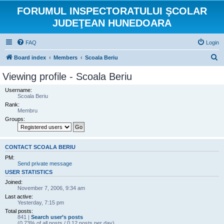
FORUMUL INSPECTORATULUI ŞCOLAR
JUDEŢEAN HUNEDOARA
FAQ
Login
S
Board index
Members
Scoala Beriu
e
Viewing profile - Scoala Beriu
a
Username:
r
Scoala Beriu
Rank:
c
Membru
h
Groups:
CONTACT SCOALA BERIU
PM:
Send private message
USER STATISTICS
Joined:
November 7, 2006, 9:34 am
Last active:
Yesterday, 7:15 pm
Total posts:
841 |
Search user’s posts
(0.73% of all posts / 0.12 posts per day)