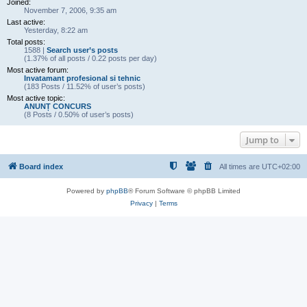
Joined:
November 7, 2006, 9:35 am
Last active:
Yesterday, 8:22 am
Total posts:
1588 |
Search user’s posts
(1.37% of all posts / 0.22 posts per day)
Most active forum:
Invatamant profesional si tehnic
(183 Posts / 11.52% of user’s posts)
Most active topic:
ANUNȚ CONCURS
(8 Posts / 0.50% of user’s posts)
Jump to
Board index
All times are
UTC+02:00
Powered by
phpBB
® Forum Software © phpBB Limited
Privacy
|
Terms