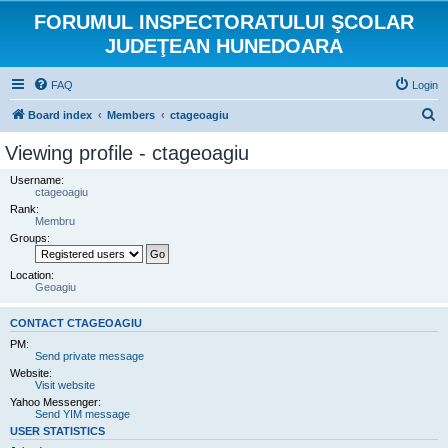
FORUMUL INSPECTORATULUI ŞCOLAR
JUDEŢEAN HUNEDOARA
FAQ
Login
S
Board index
Members
ctageoagiu
e
Viewing profile - ctageoagiu
a
Username:
r
ctageoagiu
Rank:
c
Membru
h
Groups:
Location:
Geoagiu
CONTACT CTAGEOAGIU
PM:
Send private message
Website:
Visit website
Yahoo Messenger:
Send YIM message
USER STATISTICS