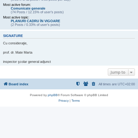
Most active forum:
Comunicate generale
(74 Posts / 12.15% of user’s posts)
Most active topic:
PLANURI CADRU ÎN VIGOARE
(2 Posts / 0.33% of user’s posts)
SIGNATURE
Cu consideraţie,
prof. dr. Mate Marta
inspector şcolar general adjunct
Jump to
Board index
All times are
UTC+02:00
Powered by
phpBB
® Forum Software © phpBB Limited
Privacy
|
Terms