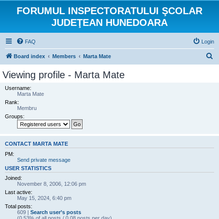
FORUMUL INSPECTORATULUI ŞCOLAR
JUDEŢEAN HUNEDOARA
FAQ
Login
S
Board index
Members
Marta Mate
e
Viewing profile - Marta Mate
a
Username:
r
Marta Mate
Rank:
c
Membru
h
Groups:
CONTACT MARTA MATE
PM:
Send private message
USER STATISTICS
Joined:
November 8, 2006, 12:06 pm
Last active:
May 15, 2024, 6:40 pm
Total posts:
609 |
Search user’s posts
(0.53% of all posts / 0.08 posts per day)