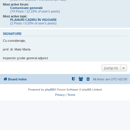
Most active forum:
Comunicate generale
(74 Posts / 12.15% of user’s posts)
Most active topic:
PLANURI CADRU ÎN VIGOARE
(2 Posts / 0.33% of user’s posts)
SIGNATURE
Cu consideraţie,
prof. dr. Mate Marta
inspector şcolar general adjunct
Jump to
Board index
All times are
UTC+02:00
Powered by
phpBB
® Forum Software © phpBB Limited
Privacy
|
Terms