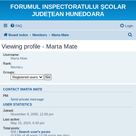
FORUMUL INSPECTORATULUI ŞCOLAR
JUDEŢEAN HUNEDOARA
FAQ
Login
S
Board index
Members
Marta Mate
e
Viewing profile - Marta Mate
a
Username:
r
Marta Mate
Rank:
c
Membru
h
Groups:
CONTACT MARTA MATE
PM:
Send private message
USER STATISTICS
Joined:
November 8, 2006, 12:06 pm
Last active:
May 15, 2024, 6:40 pm
Total posts:
609 |
Search user’s posts
(0.53% of all posts / 0.08 posts per day)