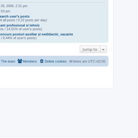
 28, 2006, 2:31 pm
2:53 pm
earch user’s posts
f all posts / 0.22 posts per day)
ant profesional si tehnic
ts / 14.01% of user’s posts)
oncurs posturi auxiliar și nedidactic_vacante
 / 0.44% of user’s posts)
Jump to
The team
Members
Delete cookies
All times are
UTC+02:00