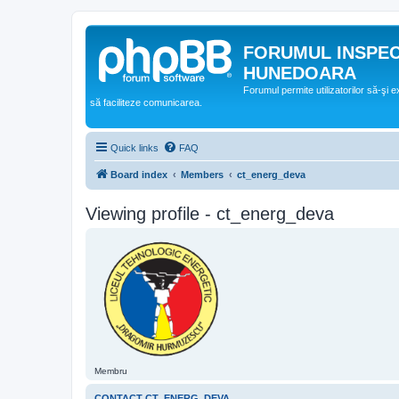
FORUMUL INSPE
HUNEDOARA
Forumul permite utilizatorilor să-şi 
să faciliteze comunicarea.
Quick links
FAQ
Board index
Members
ct_energ_deva
Viewing profile - ct_energ_deva
Membru
CONTACT CT_ENERG_DEVA