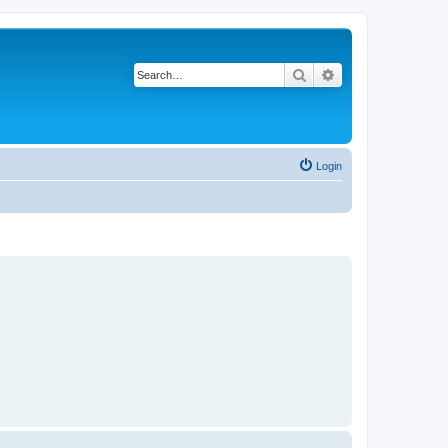
Search
Advanced search
Login