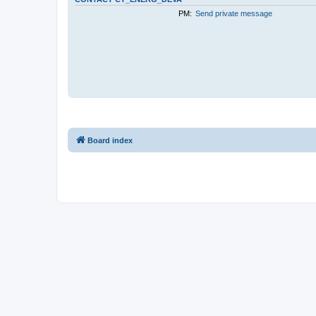
PM:
Send private message
Board index