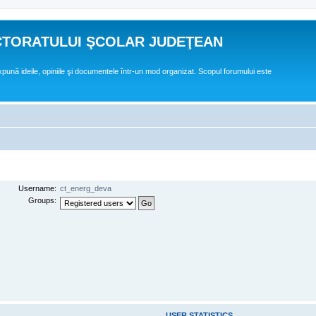
CTORATULUI ŞCOLAR JUDEŢEAN
expună ideile, opiniile şi documentele într-un mod organizat. Scopul forumului este
Username:
ct_energ_deva
Groups:
USER STATISTICS