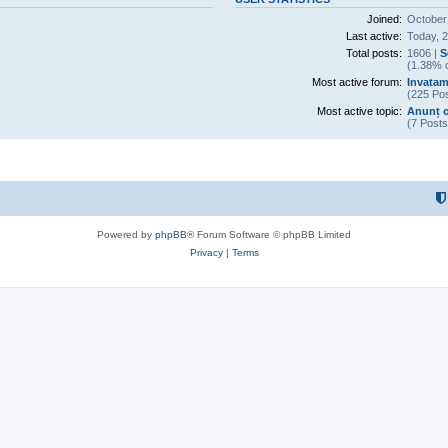
Joined:
October
Last active:
Today, 
Total posts:
1606 |
S
(1.38% o
Most active forum:
Invatam
(225 Pos
Most active topic:
Anunț c
(7 Posts
Powered by
phpBB
® Forum Software © phpBB Limited
Privacy
|
Terms