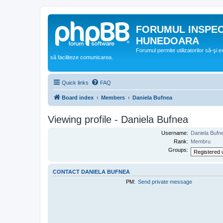
FORUMUL INSPE
HUNEDOARA
Forumul permite utilizatorilor să-şi 
să faciliteze comunicarea.
Quick links
FAQ
Board index
Members
Daniela Bufnea
Viewing profile - Daniela Bufnea
Username:
Daniela Bufn
Rank:
Membru
Groups:
CONTACT DANIELA BUFNEA
PM:
Send private message