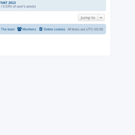
IVAT 2013
 / 0.53% of user’s posts)
Jump to
The team
Members
Delete cookies
All times are
UTC+02:00