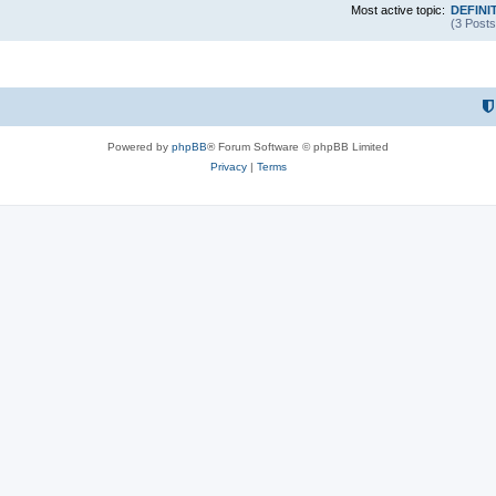
Most active topic:
DEFINIT
(3 Posts
Powered by
phpBB
® Forum Software © phpBB Limited
Privacy
|
Terms