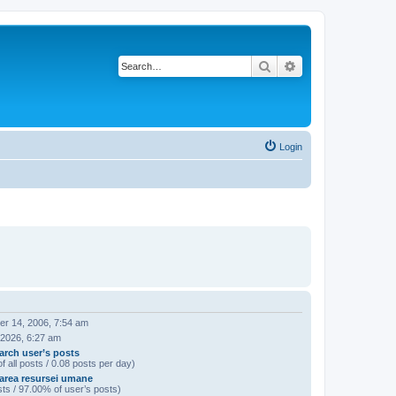
Search
Advanced search
Login
r 14, 2006, 7:54 am
 2026, 6:27 am
arch user’s posts
f all posts / 0.08 posts per day)
area resursei umane
ts / 97.00% of user’s posts)