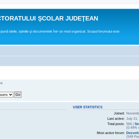
CTORATULUI ŞCOLAR JUDEŢEAN
expună ideile, opiniile şi documentele într-un mod organizat. Scopul forumului este
ea
USER STATISTICS
Joined:
Novembe
Last active:
July 21,
Total posts:
566 |
Se
(0.49% o
Most active forum:
Dezvolt
(549 Pos