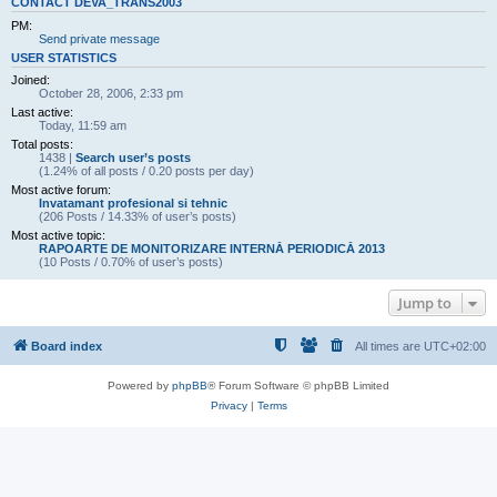
CONTACT DEVA_TRANS2003
PM:
Send private message
USER STATISTICS
Joined:
October 28, 2006, 2:33 pm
Last active:
Today, 11:59 am
Total posts:
1438 |
Search user’s posts
(1.24% of all posts / 0.20 posts per day)
Most active forum:
Invatamant profesional si tehnic
(206 Posts / 14.33% of user’s posts)
Most active topic:
RAPOARTE DE MONITORIZARE INTERNĂ PERIODICĂ 2013
(10 Posts / 0.70% of user’s posts)
Jump to
Board index
All times are
UTC+02:00
Powered by
phpBB
® Forum Software © phpBB Limited
Privacy
|
Terms