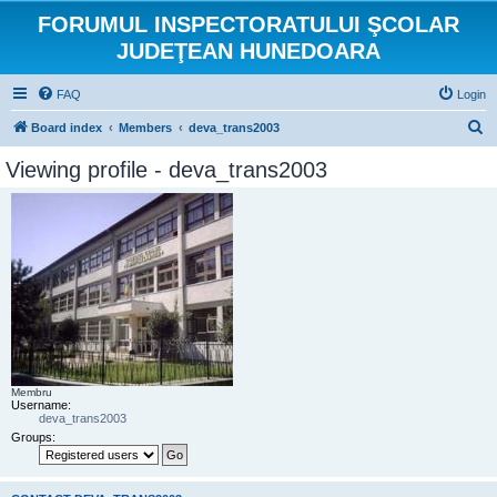
FORUMUL INSPECTORATULUI ŞCOLAR
JUDEŢEAN HUNEDOARA
FAQ
Login
S
Board index
Members
deva_trans2003
e
Viewing profile - deva_trans2003
a
r
c
h
Membru
Username:
deva_trans2003
Groups: