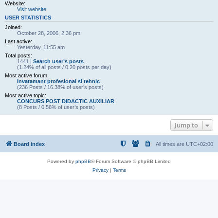
Website:
Visit website
USER STATISTICS
Joined:
October 28, 2006, 2:36 pm
Last active:
Yesterday, 11:55 am
Total posts:
1441 |
Search user’s posts
(1.24% of all posts / 0.20 posts per day)
Most active forum:
Invatamant profesional si tehnic
(236 Posts / 16.38% of user’s posts)
Most active topic:
CONCURS POST DIDACTIC AUXILIAR
(8 Posts / 0.56% of user’s posts)
Jump to
Board index
All times are
UTC+02:00
Powered by
phpBB
® Forum Software © phpBB Limited
Privacy
|
Terms