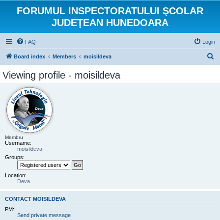
FORUMUL INSPECTORATULUI ŞCOLAR
JUDEŢEAN HUNEDOARA
FAQ
Login
S
Board index
Members
moisildeva
e
Viewing profile - moisildeva
a
r
c
h
Membru
Username:
moisildeva
Groups:
Location:
Deva
CONTACT MOISILDEVA
PM:
Send private message