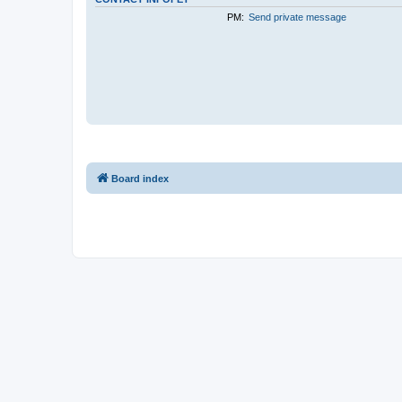
PM:
Send private message
Board index