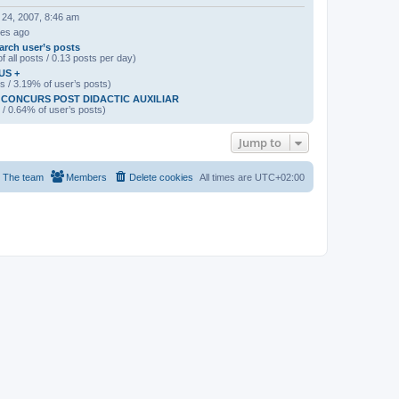
 24, 2007, 8:46 am
tes ago
arch user’s posts
f all posts / 0.13 posts per day)
US +
s / 3.19% of user’s posts)
CONCURS POST DIDACTIC AUXILIAR
 / 0.64% of user’s posts)
Jump to
The team
Members
Delete cookies
All times are
UTC+02:00