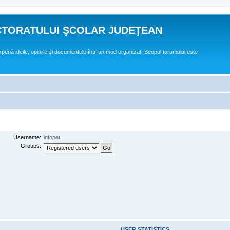
CTORATULUI ŞCOLAR JUDEŢEAN
expună ideile, opiniile şi documentele într-un mod organizat. Scopul forumului este
Username:
infopet
Groups:
USER STATISTICS