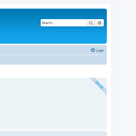
Search
Advanced search
Login