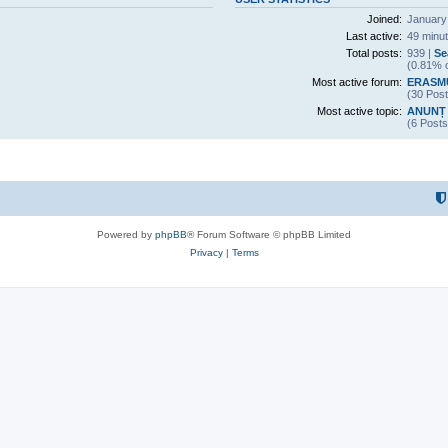
Joined:
January
Last active:
49 minu
Total posts:
939 |
Se
(0.81% o
Most active forum:
ERASM
(30 Post
Most active topic:
ANUNȚ 
(6 Posts
Powered by
phpBB
® Forum Software © phpBB Limited
Privacy
|
Terms