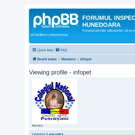
FORUMUL INSPE
HUNEDOARA
Forumul permite utilizatorilor să-şi 
să faciliteze comunicarea.
Quick links
FAQ
Board index
Members
infopet
Viewing profile - infopet
Membru
CONTACT INFOPET