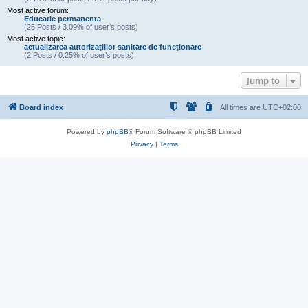
Most active forum:
Educatie permanenta
(25 Posts / 3.09% of user’s posts)
Most active topic:
actualizarea autorizaţiilor sanitare de funcţionare
(2 Posts / 0.25% of user’s posts)
Jump to
Board index
All times are
UTC+02:00
Powered by
phpBB
® Forum Software © phpBB Limited
Privacy
|
Terms