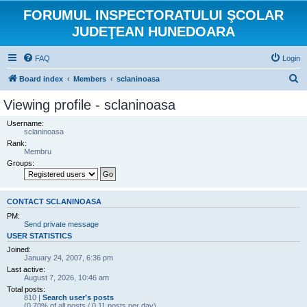
FORUMUL INSPECTORATULUI ŞCOLAR
JUDEŢEAN HUNEDOARA
FAQ
Login
S
Board index
Members
sclaninoasa
e
Viewing profile - sclaninoasa
a
Username:
r
sclaninoasa
Rank:
c
Membru
h
Groups:
CONTACT SCLANINOASA
PM:
Send private message
USER STATISTICS
Joined:
January 24, 2007, 6:36 pm
Last active:
August 7, 2026, 10:46 am
Total posts:
810 |
Search user’s posts
(0.70% of all posts / 0.11 posts per day)