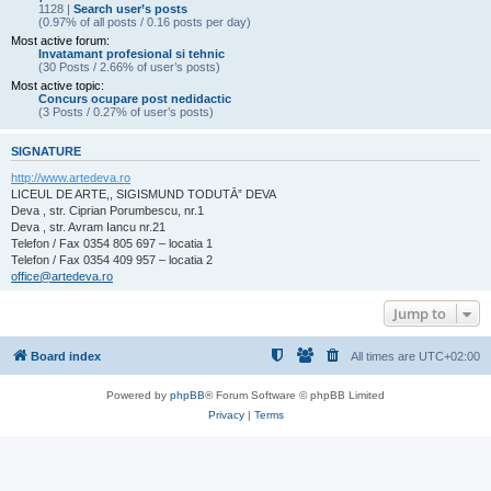
1128 |
Search user’s posts
(0.97% of all posts / 0.16 posts per day)
Most active forum:
Invatamant profesional si tehnic
(30 Posts / 2.66% of user’s posts)
Most active topic:
Concurs ocupare post nedidactic
(3 Posts / 0.27% of user’s posts)
SIGNATURE
http://www.artedeva.ro
LICEUL DE ARTE,, SIGISMUND TODUTĀ” DEVA
Deva , str. Ciprian Porumbescu, nr.1
Deva , str. Avram Iancu nr.21
Telefon / Fax 0354 805 697 – locatia 1
Telefon / Fax 0354 409 957 – locatia 2
office@artedeva.ro
Jump to
Board index
All times are
UTC+02:00
Powered by
phpBB
® Forum Software © phpBB Limited
Privacy
|
Terms