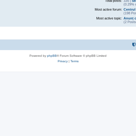
Total posts:
335 |
Se
(0.29% o
Most active forum:
Centrul
(198 Pos
Most active topic:
Anunț c
(2 Posts
Powered by
phpBB
® Forum Software © phpBB Limited
Privacy
|
Terms