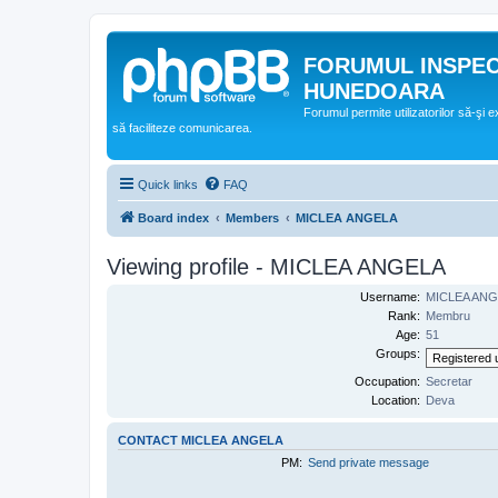
FORUMUL INSPE
HUNEDOARA
Forumul permite utilizatorilor să-şi 
să faciliteze comunicarea.
Quick links
FAQ
Board index
Members
MICLEA ANGELA
Viewing profile - MICLEA ANGELA
Username:
MICLEA AN
Rank:
Membru
Age:
51
Groups:
Occupation:
Secretar
Location:
Deva
CONTACT MICLEA ANGELA
PM:
Send private message