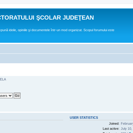
CTORATULUI ŞCOLAR JUDEŢEAN
expună ideile, opiniile şi documentele într-un mod organizat. Scopul forumului este
GELA
USER STATISTICS
Joined:
Februar
Last active:
July 10,