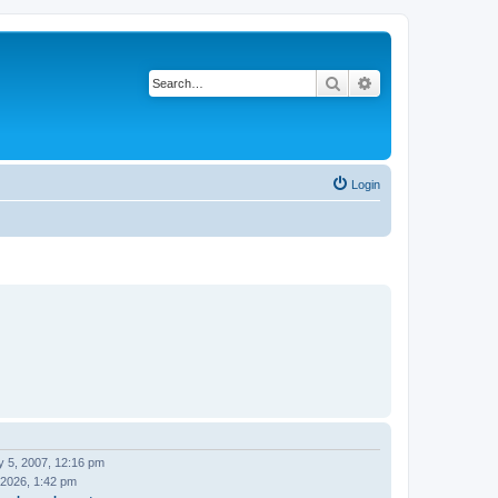
Search
Advanced search
Login
y 5, 2007, 12:16 pm
 2026, 1:42 pm