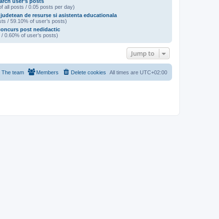
arch user’s posts
f all posts / 0.05 posts per day)
 judetean de resurse si asistenta educationala
ts / 59.10% of user’s posts)
oncurs post nedidactic
 / 0.60% of user’s posts)
Jump to
The team
Members
Delete cookies
All times are
UTC+02:00