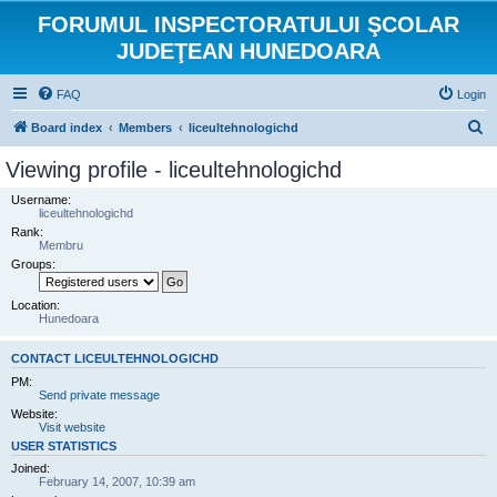
FORUMUL INSPECTORATULUI ŞCOLAR
JUDEŢEAN HUNEDOARA
FAQ
Login
S
Board index
Members
liceultehnologichd
e
Viewing profile - liceultehnologichd
a
Username:
r
liceultehnologichd
Rank:
c
Membru
h
Groups:
Location:
Hunedoara
CONTACT LICEULTEHNOLOGICHD
PM:
Send private message
Website:
Visit website
USER STATISTICS
Joined:
February 14, 2007, 10:39 am