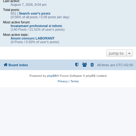
Last active:
August 7, 2026, 8:04 pm
Total posts:
651 |
Search user’s posts
(0.56% of all posts / 0.09 posts per day)
Most active forum:
Invatamant profesional si tehnic
(140 Posts / 21.51% of user’s posts)
Most active topic:
Anunt concurs LABORANT
(6 Posts / 0.92% of user’s posts)
Jump to
Board index
All times are
UTC+02:00
Powered by
phpBB
® Forum Software © phpBB Limited
Privacy
|
Terms