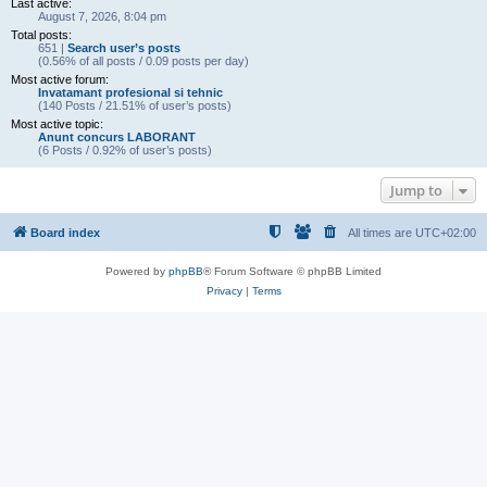
Last active:
August 7, 2026, 8:04 pm
Total posts:
651 |
Search user’s posts
(0.56% of all posts / 0.09 posts per day)
Most active forum:
Invatamant profesional si tehnic
(140 Posts / 21.51% of user’s posts)
Most active topic:
Anunt concurs LABORANT
(6 Posts / 0.92% of user’s posts)
Jump to
Board index
All times are
UTC+02:00
Powered by
phpBB
® Forum Software © phpBB Limited
Privacy
|
Terms