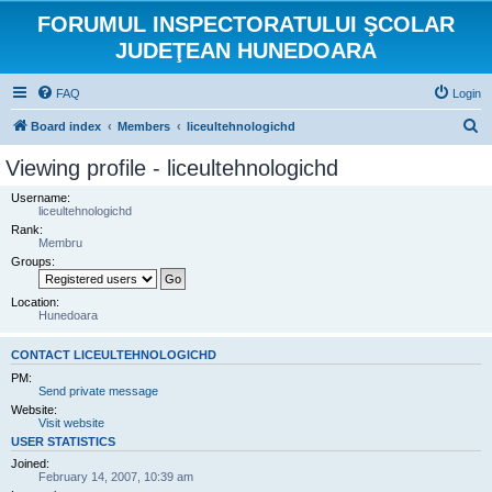
FORUMUL INSPECTORATULUI ŞCOLAR
JUDEŢEAN HUNEDOARA
FAQ
Login
S
Board index
Members
liceultehnologichd
e
Viewing profile - liceultehnologichd
a
Username:
r
liceultehnologichd
Rank:
c
Membru
h
Groups:
Location:
Hunedoara
CONTACT LICEULTEHNOLOGICHD
PM:
Send private message
Website:
Visit website
USER STATISTICS
Joined:
February 14, 2007, 10:39 am