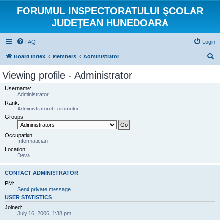
FORUMUL INSPECTORATULUI ŞCOLAR
JUDEŢEAN HUNEDOARA
FAQ
Login
S
Board index
Members
Administrator
e
Viewing profile - Administrator
a
Username:
r
Administrator
Rank:
c
Administratorul Forumului
h
Groups:
Occupation:
Informatician
Location:
Deva
CONTACT ADMINISTRATOR
PM:
Send private message
USER STATISTICS
Joined:
July 16, 2006, 1:38 pm