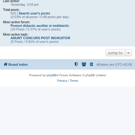
Last active:
Yesterday, 3:04 pm
Total posts:
615 |
Search user’s posts
(0.53% of all posts / 0.08 posts per day)
Most active forum:
Posturi didactic auxiliar si nedidactic
(33 Posts / 5.37% of user’s posts)
Most active topic:
ANUNT CONCURS POST INGRIJITOR
(5 Posts / 0.81% of user’s posts)
Jump to
Board index
All times are
UTC+02:00
Powered by
phpBB
® Forum Software © phpBB Limited
Privacy
|
Terms