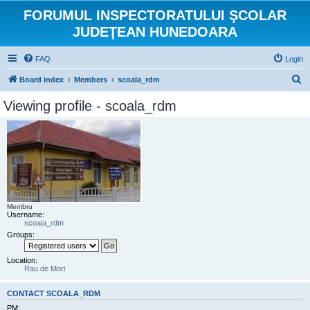
FORUMUL INSPECTORATULUI ŞCOLAR
JUDEŢEAN HUNEDOARA
FAQ
Login
S
Board index
Members
scoala_rdm
e
Viewing profile - scoala_rdm
a
r
c
h
Membru
Username:
scoala_rdm
Groups:
Location:
Rau de Mori
CONTACT SCOALA_RDM
PM: