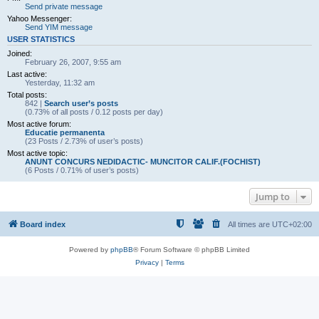
Send private message
Yahoo Messenger:
Send YIM message
USER STATISTICS
Joined:
February 26, 2007, 9:55 am
Last active:
Yesterday, 11:32 am
Total posts:
842 |
Search user’s posts
(0.73% of all posts / 0.12 posts per day)
Most active forum:
Educatie permanenta
(23 Posts / 2.73% of user’s posts)
Most active topic:
ANUNT CONCURS NEDIDACTIC- MUNCITOR CALIF.(FOCHIST)
(6 Posts / 0.71% of user’s posts)
Jump to
Board index
All times are
UTC+02:00
Powered by
phpBB
® Forum Software © phpBB Limited
Privacy
|
Terms