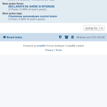
Most active forum:
DECLARATII DE AVERE SI INTERESE
(2 Posts / 5.00% of user’s posts)
Most active topic:
Chestionar autoevaluare control intern
(1 Post / 2.50% of user’s posts)
Jump to
Board index
All times are
UTC+02:00
Powered by
phpBB
® Forum Software © phpBB Limited
Privacy
|
Terms