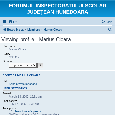
FORUMUL INSPECTORATULUI ŞCOLAR
JUDEŢEAN HUNEDOARA
FAQ
Login
S
Board index
Members
Marius Cioara
e
Viewing profile - Marius Cioara
a
Username:
r
Marius Cioara
Rank:
c
Membru
h
Groups:
CONTACT MARIUS CIOARA
PM:
Send private message
USER STATISTICS
Joined:
March 13, 2007, 12:31 pm
Last active:
July 17, 2026, 12:38 pm
Total posts:
40 |
Search user’s posts
(0.03% of all posts / 0.01 posts per day)