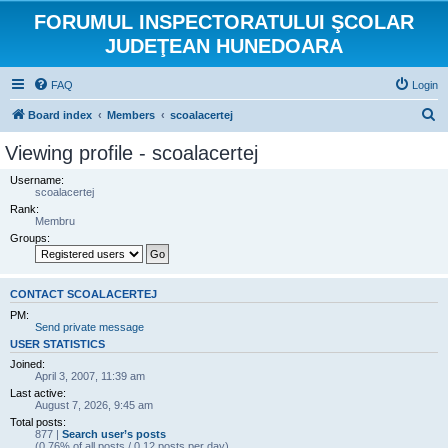
FORUMUL INSPECTORATULUI ŞCOLAR
JUDEŢEAN HUNEDOARA
FAQ
Login
S
Board index
Members
scoalacertej
e
Viewing profile - scoalacertej
a
Username:
r
scoalacertej
Rank:
c
Membru
h
Groups:
CONTACT SCOALACERTEJ
PM:
Send private message
USER STATISTICS
Joined:
April 3, 2007, 11:39 am
Last active:
August 7, 2026, 9:45 am
Total posts:
877 |
Search user’s posts
(0.76% of all posts / 0.12 posts per day)