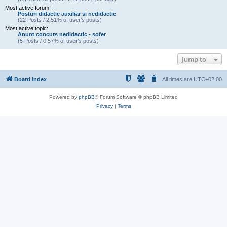
Most active forum:
Posturi didactic auxiliar si nedidactic
(22 Posts / 2.51% of user’s posts)
Most active topic:
Anunt concurs nedidactic - șofer
(5 Posts / 0.57% of user’s posts)
Jump to
Board index
All times are
UTC+02:00
Powered by
phpBB
® Forum Software © phpBB Limited
Privacy
|
Terms