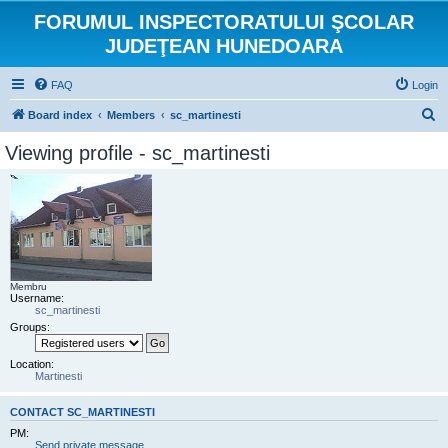
FORUMUL INSPECTORATULUI ŞCOLAR
JUDEŢEAN HUNEDOARA
FAQ
Login
S
Board index
Members
sc_martinesti
e
Viewing profile - sc_martinesti
a
r
c
h
Membru
Username:
sc_martinesti
Groups:
Location:
Martinesti
CONTACT SC_MARTINESTI
PM:
Send private message