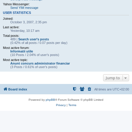
Yahoo Messenger:
Send YIM message
USER STATISTICS
Joined:
October 3, 2007, 2:35 pm
Last active:
Yesterday, 10:17 am
Total posts:
489 |
Search user’s posts
(0.42% of all posts / 0.07 posts per day)
Most active forum:
Informatii utile
(10 Posts / 2.04% of user’s posts)
Most active topic:
Anunt concurs administrator financiar
(3 Posts / 0.61% of user’s posts)
Jump to
Board index
All times are
UTC+02:00
Powered by
phpBB
® Forum Software © phpBB Limited
Privacy
|
Terms