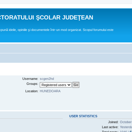
CTORATULUI ŞCOLAR JUDEŢEAN
expună ideile, opiniile şi documentele într-un mod organizat. Scopul forumului este
Username:
scgen2hd
Groups:
Location:
HUNEDOARA
USER STATISTICS
Joined:
October
Last active:
Yesterd