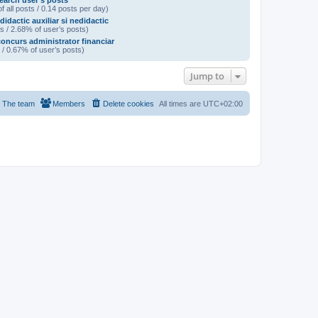
earch user’s posts
f all posts / 0.14 posts per day)
didactic auxiliar si nedidactic
s / 2.68% of user’s posts)
oncurs administrator financiar
 / 0.67% of user’s posts)
Jump to
The team
Members
Delete cookies
All times are
UTC+02:00