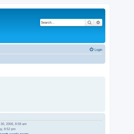
Search
Advanced search
Login
 30, 2006, 8:58 am
ay, 8:52 pm