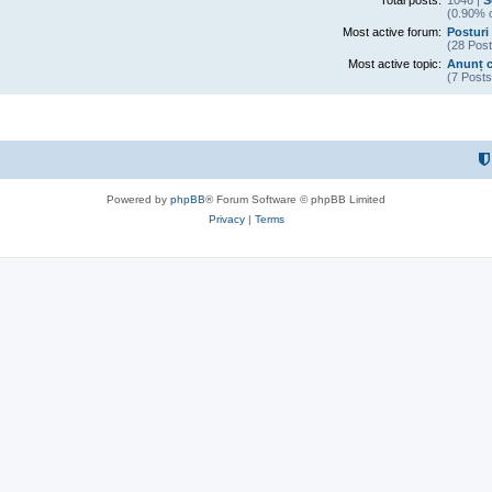
Total posts:
1046 |
S
(0.90% o
Most active forum:
Posturi 
(28 Post
Most active topic:
Anunț c
(7 Posts
Powered by
phpBB
® Forum Software © phpBB Limited
Privacy
|
Terms