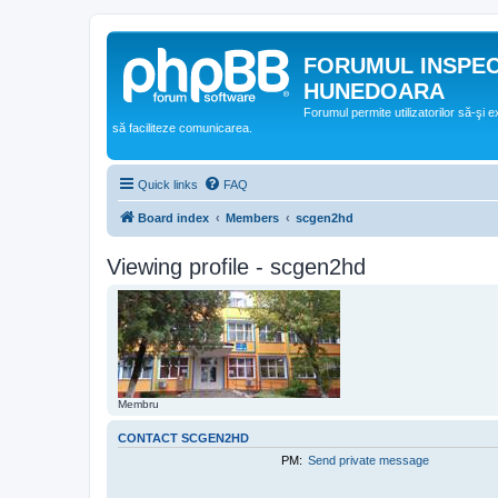
FORUMUL INSPE
HUNEDOARA
Forumul permite utilizatorilor să-şi 
să faciliteze comunicarea.
Quick links
FAQ
Board index
Members
scgen2hd
Viewing profile - scgen2hd
Membru
CONTACT SCGEN2HD
PM:
Send private message