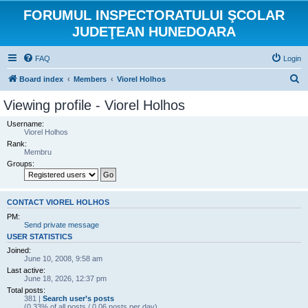
FORUMUL INSPECTORATULUI ŞCOLAR
JUDEŢEAN HUNEDOARA
FAQ
Login
S
Board index
Members
Viorel Holhos
e
Viewing profile - Viorel Holhos
a
Username:
r
Viorel Holhos
Rank:
c
Membru
h
Groups:
CONTACT VIOREL HOLHOS
PM:
Send private message
USER STATISTICS
Joined:
June 10, 2008, 9:58 am
Last active:
June 18, 2026, 12:37 pm
Total posts:
381 |
Search user’s posts
(0.33% of all posts / 0.06 posts per day)