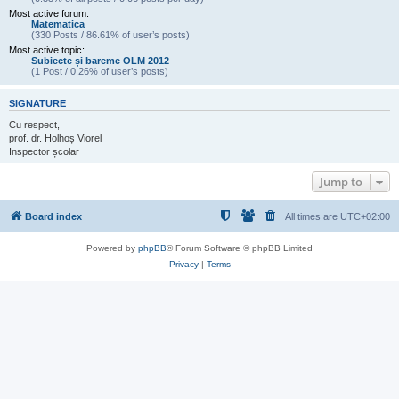
Most active forum:
Matematica
(330 Posts / 86.61% of user’s posts)
Most active topic:
Subiecte și bareme OLM 2012
(1 Post / 0.26% of user’s posts)
SIGNATURE
Cu respect,
prof. dr. Holhoș Viorel
Inspector școlar
Jump to
Board index
All times are
UTC+02:00
Powered by
phpBB
® Forum Software © phpBB Limited
Privacy
|
Terms