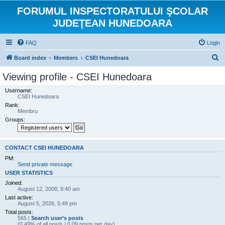
FORUMUL INSPECTORATULUI ŞCOLAR
JUDEŢEAN HUNEDOARA
FAQ
Login
S
Board index
Members
CSEI Hunedoara
e
Viewing profile - CSEI Hunedoara
a
Username:
r
CSEI Hunedoara
Rank:
c
Membru
h
Groups:
CONTACT CSEI HUNEDOARA
PM:
Send private message
USER STATISTICS
Joined:
August 12, 2008, 8:40 am
Last active:
August 5, 2026, 5:49 pm
Total posts:
565 |
Search user’s posts
(0.49% of all posts / 0.09 posts per day)