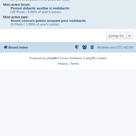
Most active forum:
Posturi didactic auxiliar si nedidactic
(32 Posts / 5.66% of user’s posts)
Most active topic:
Anunț concurs pentru ocupare post nedidactic
(6 Posts / 1.06% of user’s posts)
Jump to
Board index
All times are
UTC+02:00
Powered by
phpBB
® Forum Software © phpBB Limited
Privacy
|
Terms