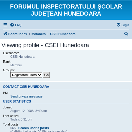
FORUMUL INSPECTORATULUI ŞCOLAR
JUDEŢEAN HUNEDOARA
FAQ
Login
S
Board index
Members
CSEI Hunedoara
e
Viewing profile - CSEI Hunedoara
a
Username:
r
CSEI Hunedoara
Rank:
c
Membru
h
Groups:
CONTACT CSEI HUNEDOARA
PM:
Send private message
USER STATISTICS
Joined:
August 12, 2008, 8:40 am
Last active:
Today, 5:31 pm
Total posts:
565 |
Search user’s posts
(0.49% of all posts / 0.09 posts per day)