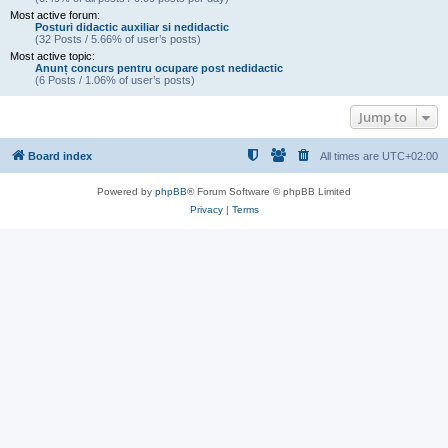
Most active forum:
Posturi didactic auxiliar si nedidactic
(32 Posts / 5.66% of user’s posts)
Most active topic:
Anunț concurs pentru ocupare post nedidactic
(6 Posts / 1.06% of user’s posts)
Jump to
Board index
All times are
UTC+02:00
Powered by
phpBB
® Forum Software © phpBB Limited
Privacy
|
Terms