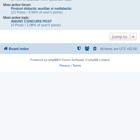
Most active forum:
Posturi didactic auxiliar si nedidactic
(21 Posts / 4.56% of user’s posts)
Most active topic:
ANUNŢ CONCURS POST
(5 Posts / 1.08% of user’s posts)
Jump to
Board index
All times are
UTC+02:00
Powered by
phpBB
® Forum Software © phpBB Limited
Privacy
|
Terms