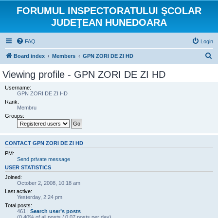
FORUMUL INSPECTORATULUI ŞCOLAR
JUDEŢEAN HUNEDOARA
FAQ
Login
S
Board index
Members
GPN ZORI DE ZI HD
e
Viewing profile - GPN ZORI DE ZI HD
a
Username:
r
GPN ZORI DE ZI HD
Rank:
c
Membru
h
Groups:
CONTACT GPN ZORI DE ZI HD
PM:
Send private message
USER STATISTICS
Joined:
October 2, 2008, 10:18 am
Last active:
Yesterday, 2:24 pm
Total posts:
461 |
Search user’s posts
(0.40% of all posts / 0.07 posts per day)