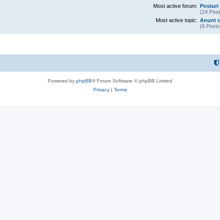
Most active forum:
Posturi 
(24 Post
Most active topic:
Anunt c
(6 Posts
Powered by
phpBB
® Forum Software © phpBB Limited
Privacy
|
Terms