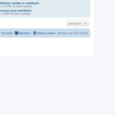
didactic auxiliar si nedidactic
s / 6.70% of user’s posts)
oncurs post nedidactic
 / 1.68% of user’s posts)
Jump to
The team
Members
Delete cookies
All times are
UTC+02:00