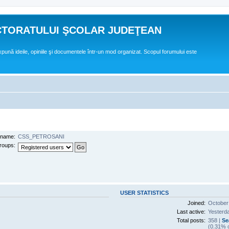
CTORATULUI ŞCOLAR JUDEŢEAN
expună ideile, opiniile şi documentele într-un mod organizat. Scopul forumului este
name:
CSS_PETROSANI
roups:
USER STATISTICS
Joined:
October
Last active:
Yesterd
Total posts:
358 |
Se
(0.31% o