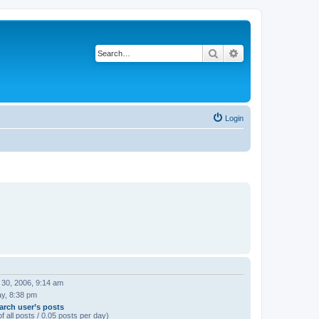
Search
Advanced search
Login
 30, 2006, 9:14 am
ay, 8:38 pm
arch user’s posts
f all posts / 0.05 posts per day)