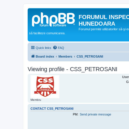
FORUMUL INSPE
HUNEDOARA
Forumul permite utilizatorilor să-şi 
să faciliteze comunicarea.
Quick links
FAQ
Board index
Members
CSS_PETROSANI
Viewing profile - CSS_PETROSANI
User
G
Membru
CONTACT CSS_PETROSANI
PM:
Send private message