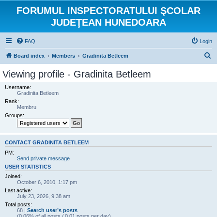
FORUMUL INSPECTORATULUI ŞCOLAR
JUDEŢEAN HUNEDOARA
FAQ
Login
S
Board index
Members
Gradinita Betleem
e
Viewing profile - Gradinita Betleem
a
Username:
r
Gradinita Betleem
Rank:
c
Membru
h
Groups:
CONTACT GRADINITA BETLEEM
PM:
Send private message
USER STATISTICS
Joined:
October 6, 2010, 1:17 pm
Last active:
July 23, 2026, 9:38 am
Total posts:
68 |
Search user’s posts
(0.06% of all posts / 0.01 posts per day)