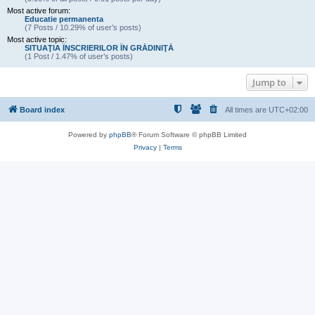
Most active forum:
Educatie permanenta
(7 Posts / 10.29% of user’s posts)
Most active topic:
SITUAŢIA ÎNSCRIERILOR ÎN GRĂDINIŢĂ
(1 Post / 1.47% of user’s posts)
Jump to
Board index
All times are
UTC+02:00
Powered by
phpBB
® Forum Software © phpBB Limited
Privacy
|
Terms