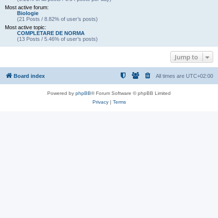
Most active forum:
Biologie
(21 Posts / 8.82% of user’s posts)
Most active topic:
COMPLETARE DE NORMA
(13 Posts / 5.46% of user’s posts)
Jump to
Board index
All times are
UTC+02:00
Powered by
phpBB
® Forum Software © phpBB Limited
Privacy
|
Terms