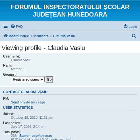
FORUMUL INSPECTORATULUI ŞCOLAR
JUDEŢEAN HUNEDOARA
FAQ
Login
S
Board index
Members
Claudia Vasiu
e
Viewing profile - Claudia Vasiu
a
Username:
r
Claudia Vasiu
Rank:
c
Membru
h
Groups:
CONTACT CLAUDIA VASIU
PM:
Send private message
USER STATISTICS
Joined:
October 18, 2010, 11:31 am
Last active:
July 17, 2026, 2:14 pm
Total posts:
238 |
Search user’s posts
(0.21% of all posts / 0.04 posts per day)