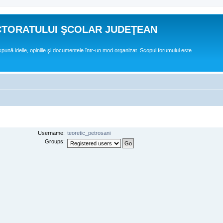
CTORATULUI ŞCOLAR JUDEŢEAN
expună ideile, opiniile şi documentele într-un mod organizat. Scopul forumului este
Username:
teoretic_petrosani
Groups: