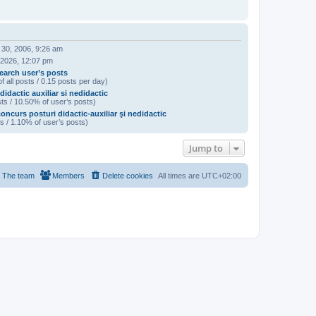
 30, 2006, 9:26 am
 2026, 12:07 pm
earch user’s posts
f all posts / 0.15 posts per day)
didactic auxiliar si nedidactic
ts / 10.50% of user’s posts)
oncurs posturi didactic-auxiliar şi nedidactic
s / 1.10% of user’s posts)
Jump to
The team
Members
Delete cookies
All times are
UTC+02:00