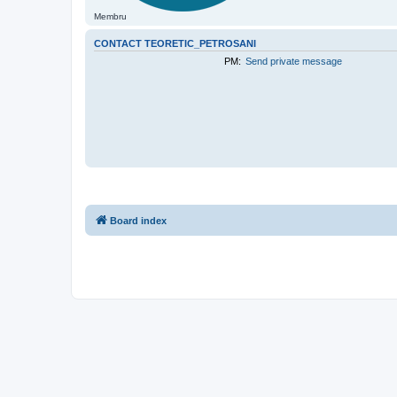
Membru
CONTACT TEORETIC_PETROSANI
PM:
Send private message
Board index