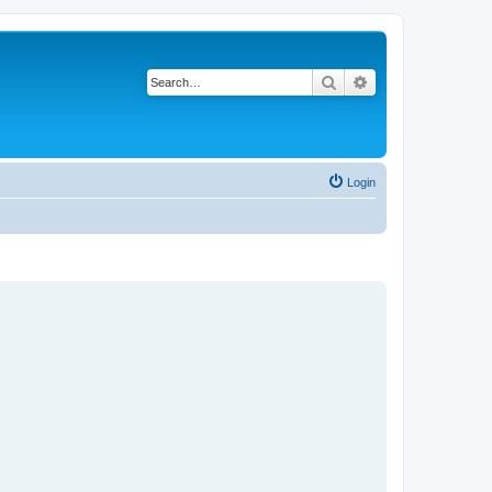
Search
Advanced search
Login