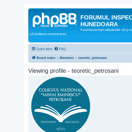
FORUMUL INSPE
HUNEDOARA
Forumul permite utilizatorilor să-şi 
să faciliteze comunicarea.
Quick links
FAQ
Board index
Members
teoretic_petrosani
Viewing profile - teoretic_petrosani