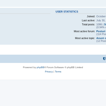
USER STATISTICS
Joined:
October
Last active:
July 30,
Total posts:
1086 |
S
(0.94% o
Most active forum:
Posturi 
(114 Pos
Most active topic:
Anunt c
(12 Post
Powered by
phpBB
® Forum Software © phpBB Limited
Privacy
|
Terms