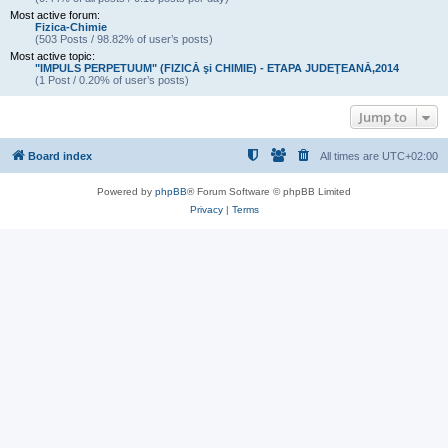
Most active forum:
Fizica-Chimie
(503 Posts / 98.82% of user’s posts)
Most active topic:
"IMPULS PERPETUUM" (FIZICĂ şi CHIMIE) - ETAPA JUDEŢEANĂ,2014
(1 Post / 0.20% of user’s posts)
Jump to
Board index
All times are
UTC+02:00
Powered by
phpBB
® Forum Software © phpBB Limited
Privacy
|
Terms