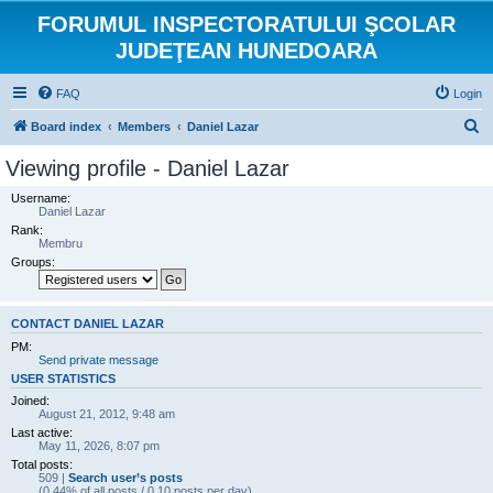
FORUMUL INSPECTORATULUI ŞCOLAR
JUDEŢEAN HUNEDOARA
FAQ
Login
S
Board index
Members
Daniel Lazar
e
Viewing profile - Daniel Lazar
a
Username:
r
Daniel Lazar
Rank:
c
Membru
h
Groups:
CONTACT DANIEL LAZAR
PM:
Send private message
USER STATISTICS
Joined:
August 21, 2012, 9:48 am
Last active:
May 11, 2026, 8:07 pm
Total posts:
509 |
Search user’s posts
(0.44% of all posts / 0.10 posts per day)