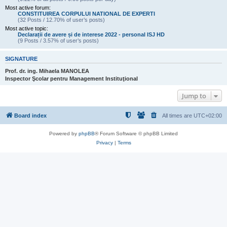
Most active forum:
CONSTITUIREA CORPULUI NATIONAL DE EXPERTI
(32 Posts / 12.70% of user’s posts)
Most active topic:
Declarații de avere și de interese 2022 - personal ISJ HD
(9 Posts / 3.57% of user’s posts)
SIGNATURE
Prof. dr. ing. Mihaela MANOLEA
Inspector Şcolar pentru Management Instituţional
Jump to
Board index
All times are
UTC+02:00
Powered by
phpBB
® Forum Software © phpBB Limited
Privacy
|
Terms