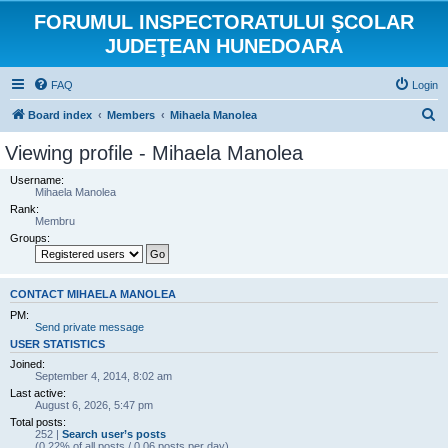
FORUMUL INSPECTORATULUI ŞCOLAR
JUDEŢEAN HUNEDOARA
FAQ
Login
S
Board index
Members
Mihaela Manolea
e
Viewing profile - Mihaela Manolea
a
Username:
r
Mihaela Manolea
Rank:
c
Membru
h
Groups:
CONTACT MIHAELA MANOLEA
PM:
Send private message
USER STATISTICS
Joined:
September 4, 2014, 8:02 am
Last active:
August 6, 2026, 5:47 pm
Total posts:
252 |
Search user’s posts
(0.22% of all posts / 0.06 posts per day)