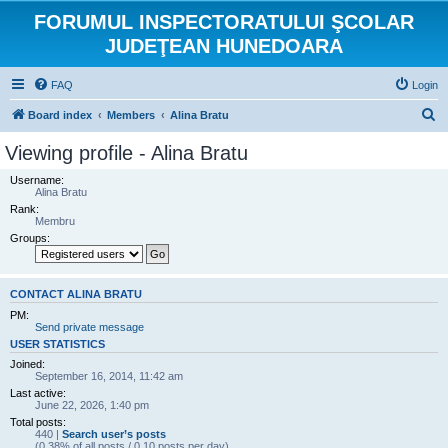
FORUMUL INSPECTORATULUI ŞCOLAR
JUDEŢEAN HUNEDOARA
FAQ
Login
S
Board index
Members
Alina Bratu
e
Viewing profile - Alina Bratu
a
Username:
r
Alina Bratu
Rank:
c
Membru
h
Groups:
CONTACT ALINA BRATU
PM:
Send private message
USER STATISTICS
Joined:
September 16, 2014, 11:42 am
Last active:
June 22, 2026, 1:40 pm
Total posts:
440 |
Search user’s posts
(0.38% of all posts / 0.10 posts per day)