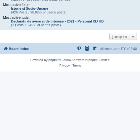
Most active forum:
Istorie si Socio-Umane
(426 Posts / 96.82% of user’s posts)
Most active topic:
Declarații de avere și de interese - 2021 - Personal ISJ HD
(2 Posts / 0.45% of user’s posts)
Jump to
Board index
All times are
UTC+02:00
Powered by
phpBB
® Forum Software © phpBB Limited
Privacy
|
Terms