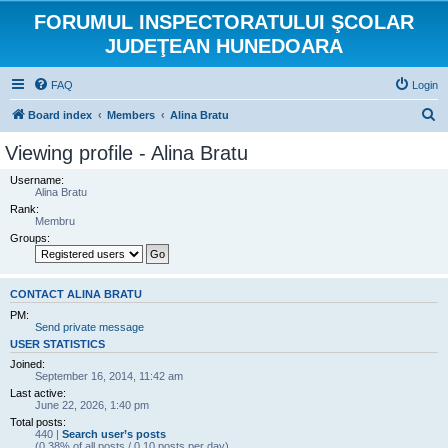
FORUMUL INSPECTORATULUI ŞCOLAR
JUDEŢEAN HUNEDOARA
FAQ
Login
S
Board index
Members
Alina Bratu
e
Viewing profile - Alina Bratu
a
Username:
r
Alina Bratu
Rank:
c
Membru
h
Groups:
CONTACT ALINA BRATU
PM:
Send private message
USER STATISTICS
Joined:
September 16, 2014, 11:42 am
Last active:
June 22, 2026, 1:40 pm
Total posts:
440 |
Search user’s posts
(0.38% of all posts / 0.10 posts per day)