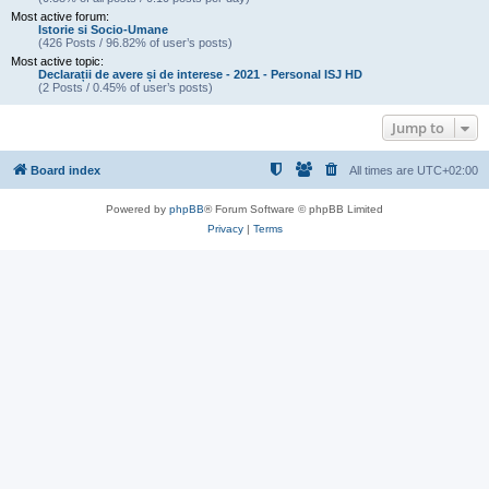
Most active forum:
Istorie si Socio-Umane
(426 Posts / 96.82% of user’s posts)
Most active topic:
Declarații de avere și de interese - 2021 - Personal ISJ HD
(2 Posts / 0.45% of user’s posts)
Jump to
Board index
All times are
UTC+02:00
Powered by
phpBB
® Forum Software © phpBB Limited
Privacy
|
Terms