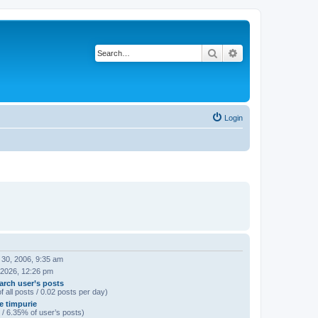
Search
Advanced search
Login
 30, 2006, 9:35 am
 2026, 12:26 pm
arch user’s posts
f all posts / 0.02 posts per day)
e timpurie
 / 6.35% of user’s posts)