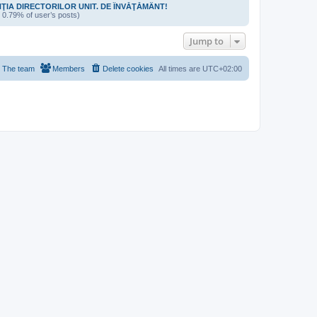
NŢIA DIRECTORILOR UNIT. DE ÎNVĂŢĂMÂNT!
/ 0.79% of user’s posts)
Jump to
The team
Members
Delete cookies
All times are
UTC+02:00