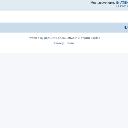
Most active topic:
ÎN ATE
(1 Post 
Powered by
phpBB
® Forum Software © phpBB Limited
Privacy
|
Terms