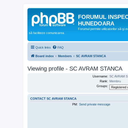
FORUMUL INSPE
HUNEDOARA
Forumul permite utilizatorilor să-şi 
să faciliteze comunicarea.
Quick links
FAQ
Board index
Members
SC AVRAM STANCA
Viewing profile - SC AVRAM STANCA
Username:
SC AVRAM 
Rank:
Membru
Groups:
CONTACT SC AVRAM STANCA
PM:
Send private message