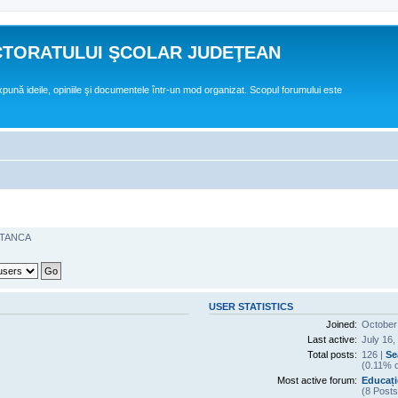
CTORATULUI ŞCOLAR JUDEŢEAN
expună ideile, opiniile şi documentele într-un mod organizat. Scopul forumului este
STANCA
USER STATISTICS
Joined:
October
Last active:
July 16,
Total posts:
126 |
Se
(0.11% o
Most active forum:
Educați
(8 Posts