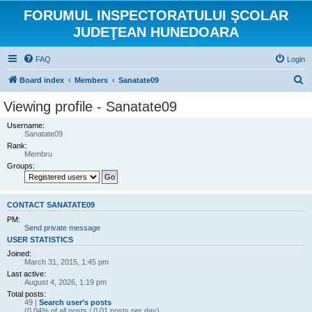
FORUMUL INSPECTORATULUI ŞCOLAR
JUDEŢEAN HUNEDOARA
FAQ
Login
S
Board index
Members
Sanatate09
e
Viewing profile - Sanatate09
a
Username:
r
Sanatate09
Rank:
c
Membru
h
Groups:
CONTACT SANATATE09
PM:
Send private message
USER STATISTICS
Joined:
March 31, 2015, 1:45 pm
Last active:
August 4, 2026, 1:19 pm
Total posts:
49 |
Search user’s posts
(0.04% of all posts / 0.01 posts per day)