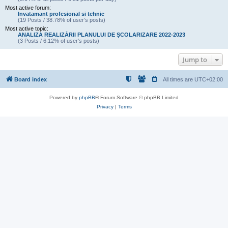
Most active forum:
Invatamant profesional si tehnic
(19 Posts / 38.78% of user’s posts)
Most active topic:
ANALIZA REALIZĂRII PLANULUI DE ȘCOLARIZARE 2022-2023
(3 Posts / 6.12% of user’s posts)
Jump to
Board index
All times are
UTC+02:00
Powered by
phpBB
® Forum Software © phpBB Limited
Privacy
|
Terms